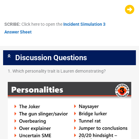
SCRIBE:
Click here to open the
Incident Simulation 3
Answer Sheet
Discussion Questions
1. Which personality trait is Lauren demonstrating?