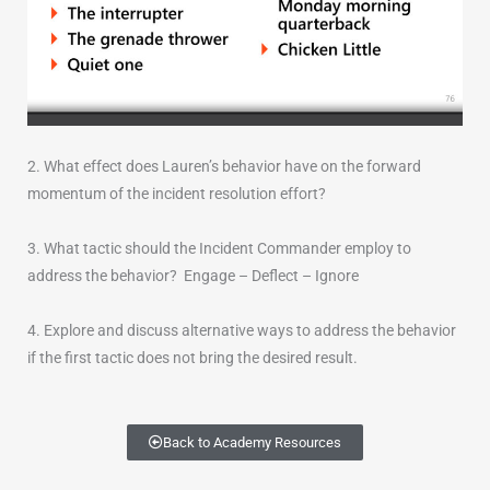
2. What effect does Lauren’s behavior have on the forward
momentum of the incident resolution effort?
3. What tactic should the Incident Commander employ to
address the behavior? Engage – Deflect – Ignore
4. Explore and discuss alternative ways to address the behavior
if the first tactic does not bring the desired result.
Back to Academy Resources