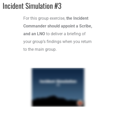
Incident Simulation #3
For this group exercise,
the Incident
Commander should appoint a Scribe,
and an LNO
to deliver a briefing of
your group’s findings when you return
to the main group.