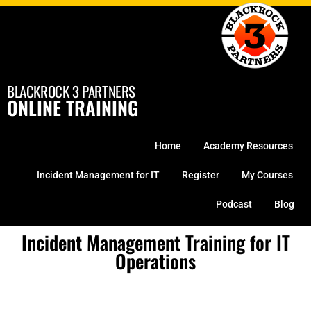
Skip
to
content
BLACKROCK 3 PARTNERS
ONLINE TRAINING
Home
Academy Resources
Incident Management for IT
Register
My Courses
Podcast
Blog
Incident Management Training for IT
Operations