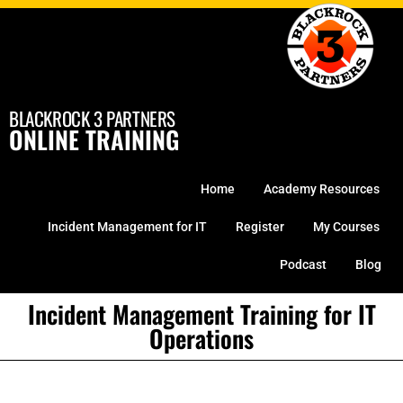
Skip
to
content
BLACKROCK 3 PARTNERS
ONLINE TRAINING
Home
Academy Resources
Incident Management for IT
Register
My Courses
Podcast
Blog
Incident Management Training for IT
Operations