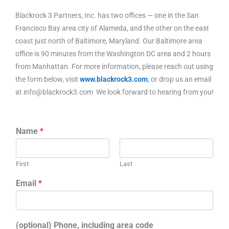
Blackrock 3 Partners, Inc. has two offices — one in the San
Francisco Bay area city of Alameda, and the other on the east
coast just north of Baltimore, Maryland. Our Baltimore area
office is 90 minutes from the Washington DC area and 2 hours
from Manhattan. For more information, please reach out using
the form below, visit
www.blackrock3.com
, or drop us an email
at info@blackrock3.com We look forward to hearing from you!
Name
*
First
Last
Email
*
(optional) Phone, including area code