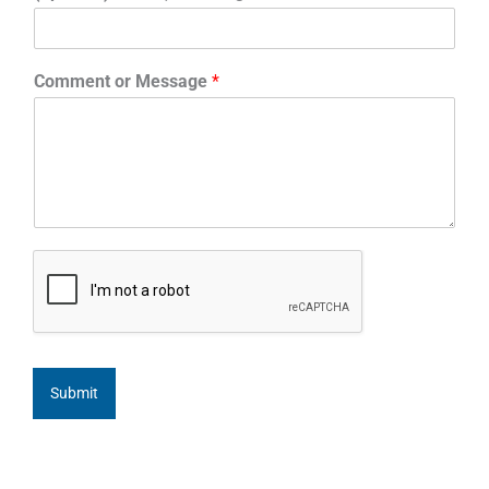
Comment or Message
*
Submit