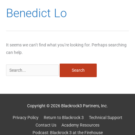
Search
Benedict Lo
for:
It seems we can’t find what you’re looking for. Perhaps searching
can help.
Copyright © 2026 Blackrock3 Partners, Inc.
Privacy Policy
Return to Blackrock 3
Technical Support
Contact Us
Academy Resources
Podcast: Blackrock 3 at the Firehouse