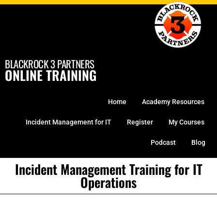
Skip
to
content
BLACKROCK 3 PARTNERS
ONLINE TRAINING
Home
Academy Resources
Incident Management for IT
Register
My Courses
Podcast
Blog
Incident Management Training for IT
Operations