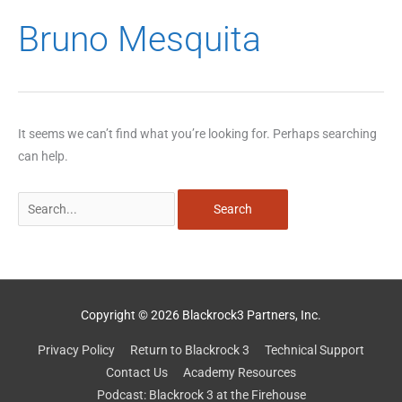
Search
Bruno Mesquita
for:
It seems we can’t find what you’re looking for. Perhaps searching
can help.
Copyright © 2026 Blackrock3 Partners, Inc.
Privacy Policy
Return to Blackrock 3
Technical Support
Contact Us
Academy Resources
Podcast: Blackrock 3 at the Firehouse