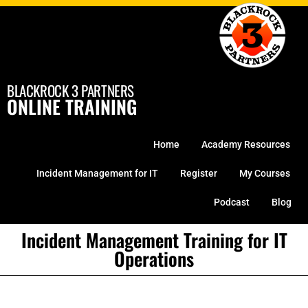
Skip
to
content
BLACKROCK 3 PARTNERS
ONLINE TRAINING
Home
Academy Resources
Incident Management for IT
Register
My Courses
Podcast
Blog
Incident Management Training for IT
Operations