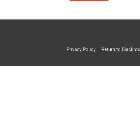
Privacy Policy
Return to Blackro