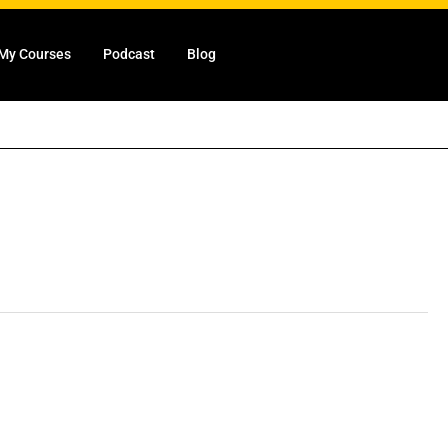
My Courses
Podcast
Blog