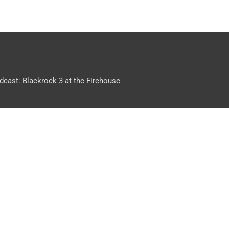
dcast: Blackrock 3 at the Firehouse