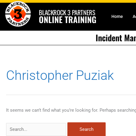
Skip
BLACKROCK 3 PARTNERS
to
ONLINE TRAINING
Home
A
content
Incident Ma
Search
Christopher Puziak
for:
It seems we can’t find what you’re looking for. Perhaps searchin