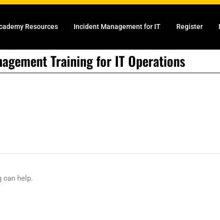
cademy Resources
Incident Management for IT
Register
nagement Training for IT Operations
g can help.