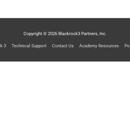
Copyright © 2026 Blackrock3 Partners, Inc.
ck 3
Technical Support
Contact Us
Academy Resources
Po