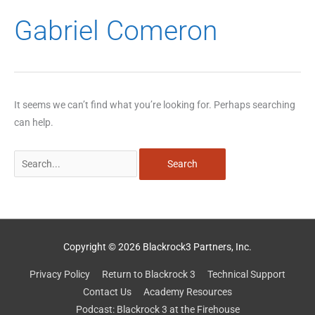
Search
Gabriel Comeron
for:
It seems we can’t find what you’re looking for. Perhaps searching
can help.
Copyright © 2026 Blackrock3 Partners, Inc.
Privacy Policy
Return to Blackrock 3
Technical Support
Contact Us
Academy Resources
Podcast: Blackrock 3 at the Firehouse