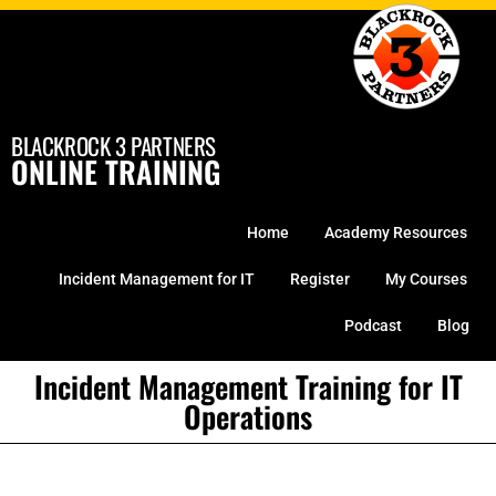
Skip
to
content
BLACKROCK 3 PARTNERS
ONLINE TRAINING
Home
Academy Resources
Incident Management for IT
Register
My Courses
Podcast
Blog
Incident Management Training for IT
Operations