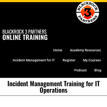
Skip
to
content
BLACKROCK 3 PARTNERS
ONLINE TRAINING
Home
Academy Resources
Incident Management for IT
Register
My Courses
Podcast
Blog
Incident Management Training for IT
Operations