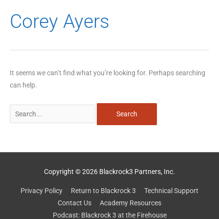
Search
Corey Ayers
for:
It seems we can’t find what you’re looking for. Perhaps searching
can help.
Copyright © 2026 Blackrock3 Partners, Inc.
Privacy Policy
Return to Blackrock 3
Technical Support
Contact Us
Academy Resources
Podcast: Blackrock 3 at the Firehouse