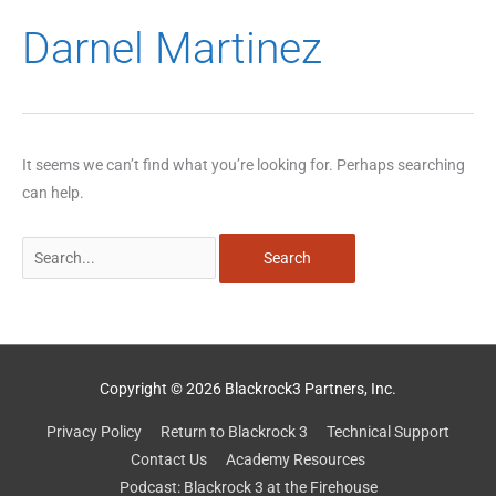
Search
Darnel Martinez
for:
It seems we can’t find what you’re looking for. Perhaps searching
can help.
Copyright © 2026 Blackrock3 Partners, Inc.
Privacy Policy
Return to Blackrock 3
Technical Support
Contact Us
Academy Resources
Podcast: Blackrock 3 at the Firehouse