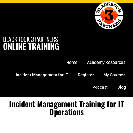
Skip
to
content
BLACKROCK 3 PARTNERS
ONLINE TRAINING
Home
Academy Resources
Incident Management for IT
Register
My Courses
Podcast
Blog
Incident Management Training for IT
Operations