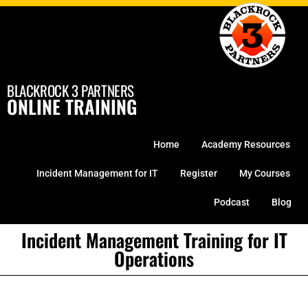
Skip
to
content
BLACKROCK 3 PARTNERS
ONLINE TRAINING
Home
Academy Resources
Incident Management for IT
Register
My Courses
Podcast
Blog
Incident Management Training for IT
Operations