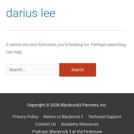
Search
darius lee
for:
It seems we can’t find what you’re looking for. Perhaps searching
can help.
Copyright © 2026 Blackrock3 Partners, Inc.
Privacy Policy
Return to Blackrock 3
Technical Support
Contact Us
Academy Resources
Podcast: Blackrock 3 at the Firehouse