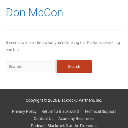
Search
Don McCon
for:
It seems we can’t find what you’re looking for. Perhaps searching
can help.
Copyright © 2026 Blackrock3 Partners, Inc.
Privacy Policy
Return to Blackrock 3
Technical Support
Contact Us
Academy Resources
Podcast: Blackrock 3 at the Firehouse