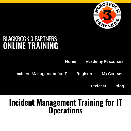
Skip
to
content
BLACKROCK 3 PARTNERS
ONLINE TRAINING
Home
Academy Resources
Incident Management for IT
Register
My Courses
Podcast
Blog
Incident Management Training for IT
Operations