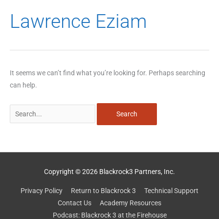
Search
Lawrence Eziam
for:
It seems we can’t find what you’re looking for. Perhaps searching
can help.
Copyright © 2026 Blackrock3 Partners, Inc.
Privacy Policy
Return to Blackrock 3
Technical Support
Contact Us
Academy Resources
Podcast: Blackrock 3 at the Firehouse