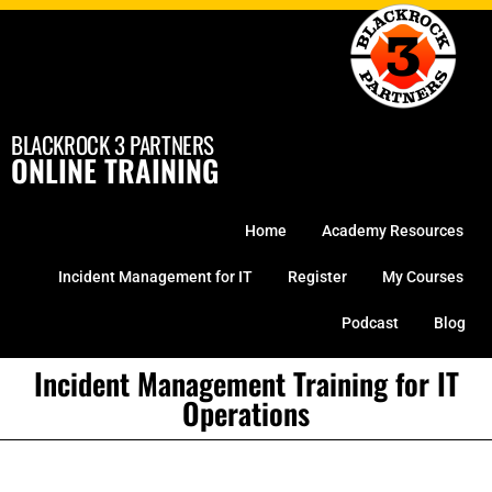
Skip
to
content
BLACKROCK 3 PARTNERS
ONLINE TRAINING
Home
Academy Resources
Incident Management for IT
Register
My Courses
Podcast
Blog
Incident Management Training for IT
Operations