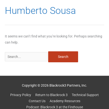
Search
Humberto Sousa
for:
It seems we can’t find what you’re looking for. Perhaps searching
can help.
Copyright © 2026 Blackrock3 Partners, Inc.
Privacy Policy
Return to Blackrock 3
Technical Support
Contact Us
Academy Resources
Podcast: Blackrock 3 at the Firehouse