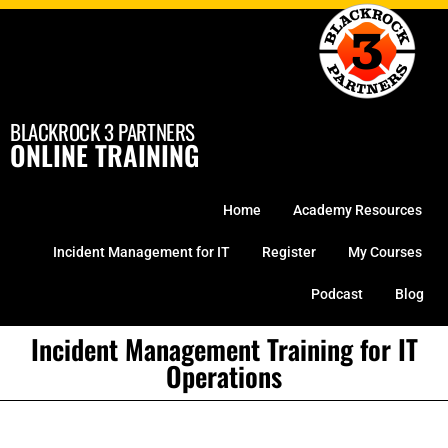
Skip
to
content
BLACKROCK 3 PARTNERS
ONLINE TRAINING
Home
Academy Resources
Incident Management for IT
Register
My Courses
Podcast
Blog
Incident Management Training for IT
Operations