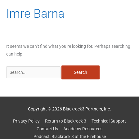
Search
Imre Barna
for:
It seems we can’t find what you’re looking for. Perhaps searching
can help.
Copyright © 2026 Blackrock3 Partners, Inc.
Privacy Policy
Return to Blackrock 3
Technical Support
Contact Us
Academy Resources
Podcast: Blackrock 3 at the Firehouse