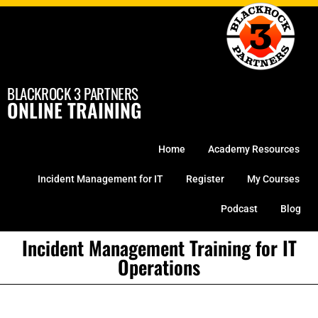
Skip
to
content
BLACKROCK 3 PARTNERS
ONLINE TRAINING
Home
Academy Resources
Incident Management for IT
Register
My Courses
Podcast
Blog
Incident Management Training for IT
Operations