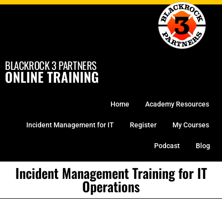
Skip
to
content
BLACKROCK 3 PARTNERS
ONLINE TRAINING
Home
Academy Resources
Incident Management for IT
Register
My Courses
Podcast
Blog
Incident Management Training for IT
Operations