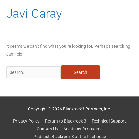
Search
Javi Garay
for:
It seems we can’t find what you’re looking for. Perhaps searching
can help.
Copyright © 2026 Blackrock3 Partners, Inc.
Privacy Policy
Return to Blackrock 3
Technical Support
Contact Us
Academy Resources
Podcast: Blackrock 3 at the Firehouse