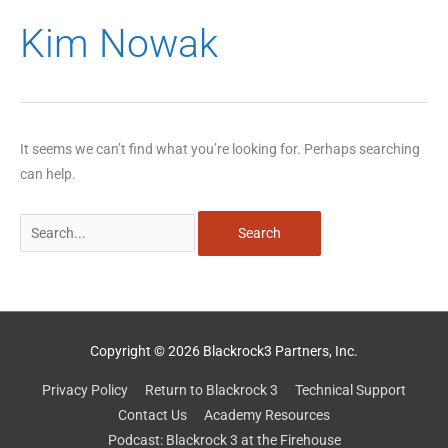
Search
Kim Nowak
for:
It seems we can’t find what you’re looking for. Perhaps searching
can help.
Copyright © 2026 Blackrock3 Partners, Inc.
Privacy Policy
Return to Blackrock 3
Technical Support
Contact Us
Academy Resources
Podcast: Blackrock 3 at the Firehouse