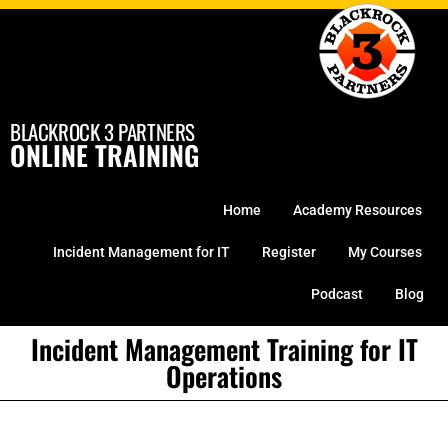
Skip
to
content
BLACKROCK 3 PARTNERS
ONLINE TRAINING
Home
Academy Resources
Incident Management for IT
Register
My Courses
Podcast
Blog
Incident Management Training for IT
Operations