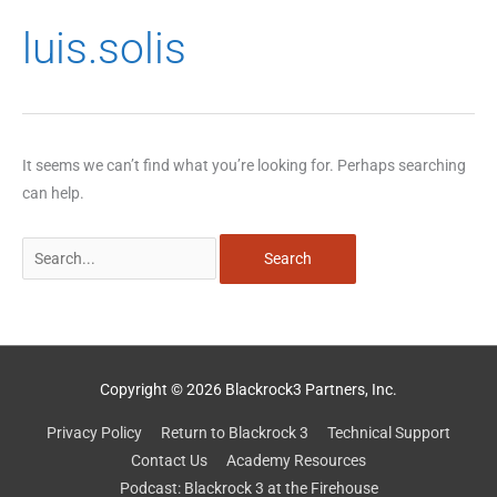
Search
luis.solis
for:
It seems we can’t find what you’re looking for. Perhaps searching
can help.
Copyright © 2026 Blackrock3 Partners, Inc.
Privacy Policy
Return to Blackrock 3
Technical Support
Contact Us
Academy Resources
Podcast: Blackrock 3 at the Firehouse