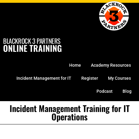
Skip
to
content
BLACKROCK 3 PARTNERS
ONLINE TRAINING
Home
Academy Resources
Incident Management for IT
Register
My Courses
Podcast
Blog
Incident Management Training for IT
Operations