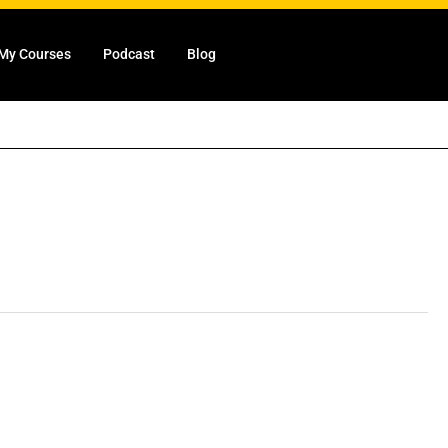
My Courses
Podcast
Blog