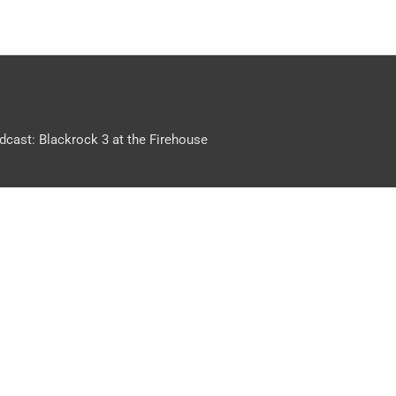
dcast: Blackrock 3 at the Firehouse