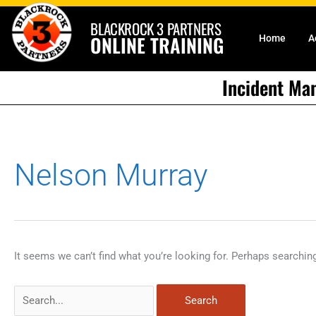
Skip
BLACKROCK 3 PARTNERS
to
ONLINE TRAINING
Home
A
content
Incident Ma
Search
Nelson Murray
for:
It seems we can’t find what you’re looking for. Perhaps searchin