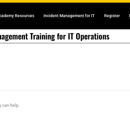
cademy Resources
Incident Management for IT
Register
nagement Training for IT Operations
g can help.