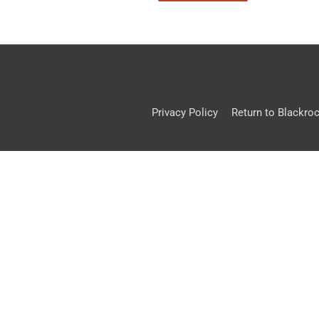
Privacy Policy
Return to Blackro