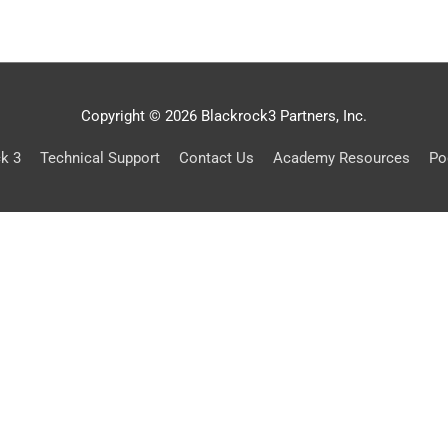
Copyright © 2026 Blackrock3 Partners, Inc.
ck 3
Technical Support
Contact Us
Academy Resources
Po