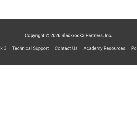
Copyright © 2026 Blackrock3 Partners, Inc.
ck 3
Technical Support
Contact Us
Academy Resources
Po