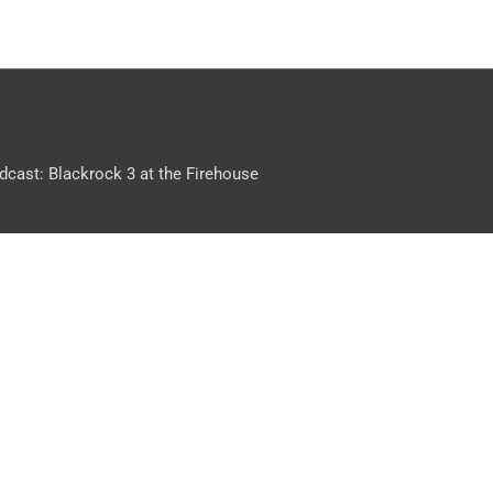
dcast: Blackrock 3 at the Firehouse