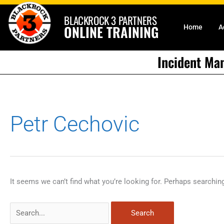
Skip
BLACKROCK 3 PARTNERS
to
ONLINE TRAINING
Home
A
content
Incident Ma
Search
Petr Cechovic
for:
It seems we can’t find what you’re looking for. Perhaps searchin