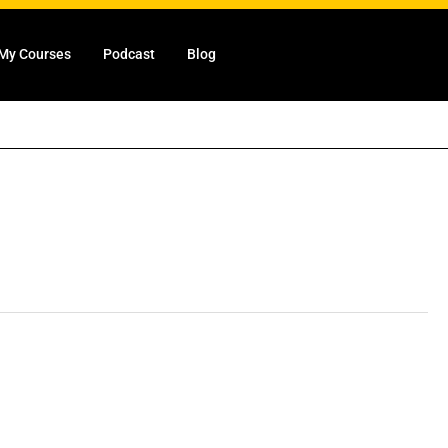
My Courses
Podcast
Blog