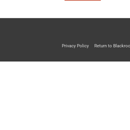
Privacy Policy
Return to Blackro