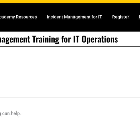
cademy Resources
Incident Management for IT
Register
nagement Training for IT Operations
g can help.