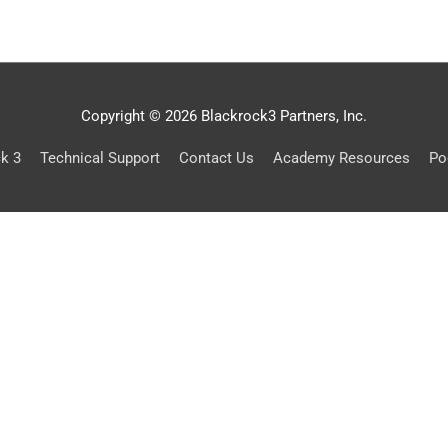
Copyright © 2026 Blackrock3 Partners, Inc.
ck 3
Technical Support
Contact Us
Academy Resources
Po