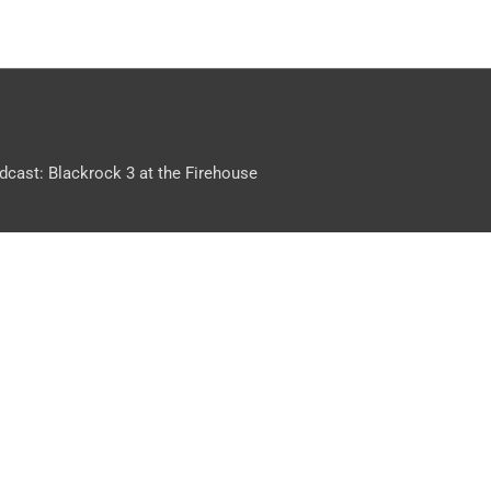
dcast: Blackrock 3 at the Firehouse