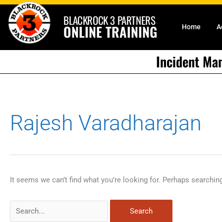
Skip
BLACKROCK 3 PARTNERS
to
ONLINE TRAINING
Home
A
content
Incident Ma
Search
Rajesh Varadharajan
for:
It seems we can’t find what you’re looking for. Perhaps searchin