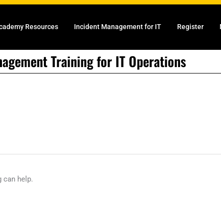
cademy Resources
Incident Management for IT
Register
nagement Training for IT Operations
g can help.