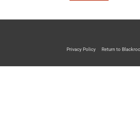
Privacy Policy
Return to Blackro