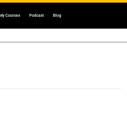
My Courses
Podcast
Blog