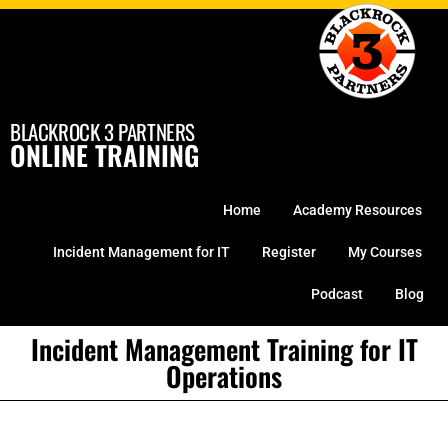
Skip
to
content
BLACKROCK 3 PARTNERS
ONLINE TRAINING
Home
Academy Resources
Incident Management for IT
Register
My Courses
Podcast
Blog
Incident Management Training for IT
Operations