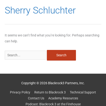
Search
Sherry Schluchter
for:
It seems we can’t find what you’re looking for. Perhaps searching
can help.
Copyright © 2026 Blackrock3 Partners, Inc.
Privacy Policy
Return to Blackrock 3
Technical Support
Contact Us
Academy Resources
Podcast: Blackrock 3 at the Firehouse