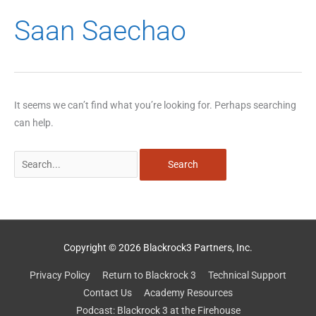
Search
Saan Saechao
for:
It seems we can’t find what you’re looking for. Perhaps searching
can help.
Copyright © 2026 Blackrock3 Partners, Inc.
Privacy Policy
Return to Blackrock 3
Technical Support
Contact Us
Academy Resources
Podcast: Blackrock 3 at the Firehouse