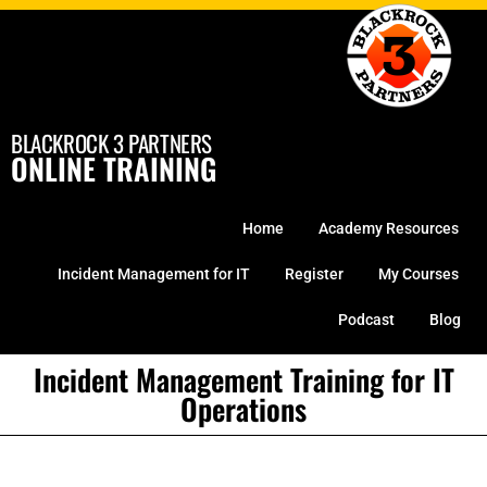
Skip
to
content
BLACKROCK 3 PARTNERS
ONLINE TRAINING
Home
Academy Resources
Incident Management for IT
Register
My Courses
Podcast
Blog
Incident Management Training for IT
Operations