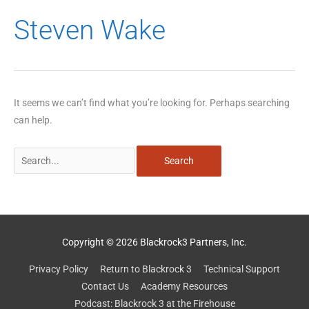
Search
Steven Wake
for:
It seems we can’t find what you’re looking for. Perhaps searching
can help.
Copyright © 2026 Blackrock3 Partners, Inc.
Privacy Policy
Return to Blackrock 3
Technical Support
Contact Us
Academy Resources
Podcast: Blackrock 3 at the Firehouse