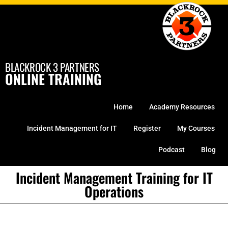
Skip
to
content
BLACKROCK 3 PARTNERS
ONLINE TRAINING
Home
Academy Resources
Incident Management for IT
Register
My Courses
Podcast
Blog
Incident Management Training for IT
Operations