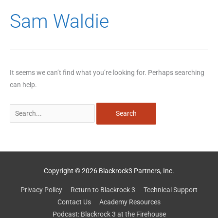
Search
Sam Waldie
for:
It seems we can’t find what you’re looking for. Perhaps searching
can help.
Copyright © 2026 Blackrock3 Partners, Inc.
Privacy Policy
Return to Blackrock 3
Technical Support
Contact Us
Academy Resources
Podcast: Blackrock 3 at the Firehouse