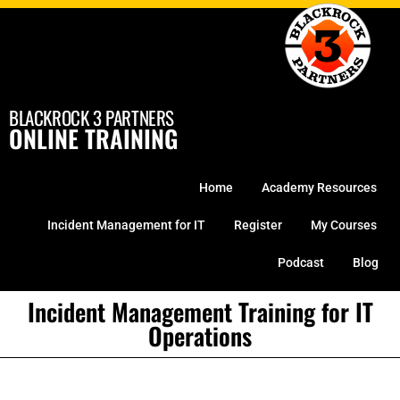
Skip
to
content
BLACKROCK 3 PARTNERS
ONLINE TRAINING
Home
Academy Resources
Incident Management for IT
Register
My Courses
Podcast
Blog
Incident Management Training for IT
Operations