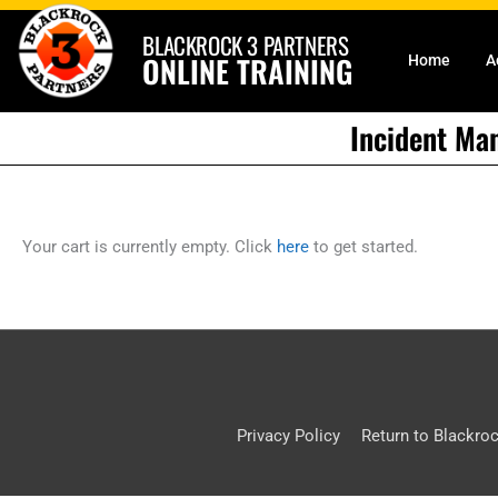
Skip
BLACKROCK 3 PARTNERS
to
ONLINE TRAINING
Home
A
content
Incident Ma
Your cart is currently empty. Click
here
to get started.
Privacy Policy
Return to Blackro