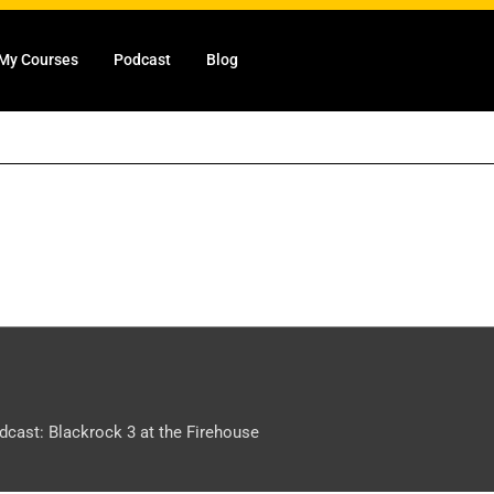
My Courses
Podcast
Blog
dcast: Blackrock 3 at the Firehouse