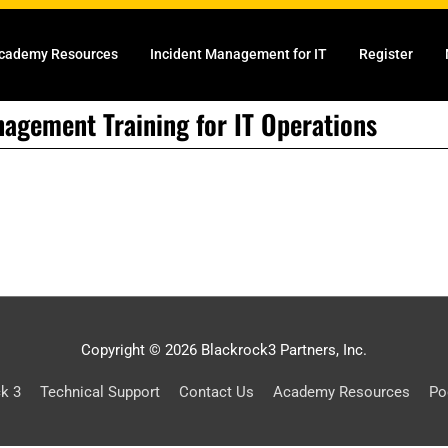
cademy Resources
Incident Management for IT
Register
nagement Training for IT Operations
Copyright © 2026 Blackrock3 Partners, Inc.
ck 3
Technical Support
Contact Us
Academy Resources
Po