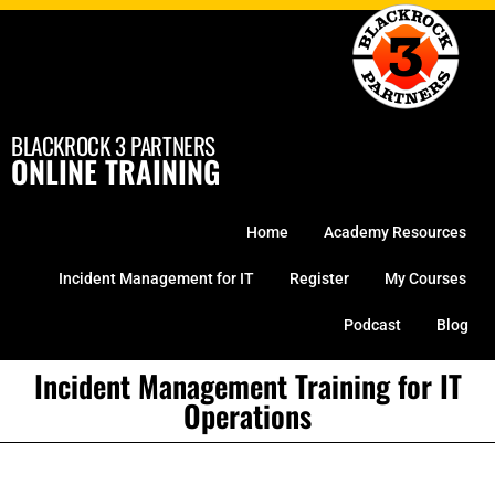
Skip
to
content
BLACKROCK 3 PARTNERS
ONLINE TRAINING
Home
Academy Resources
Incident Management for IT
Register
My Courses
Podcast
Blog
Incident Management Training for IT
Operations