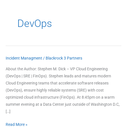
DevOps
Incident Managment
/
Blackrock 3 Partners
3
Secrets
About the Author: Stephen M. Dick – VP Cloud Engineering
of
(DevOps | SRE | FinOps). Stephen leads and matures modern
Modern
Cloud Engineering teams that accelerate software releases
Incident
(DevOps), ensure highly reliable systems (SRE) with cost
Management
optimized cloud infrastructure (FinOps). At 8:45pm on a warm
summer evening at a Data Center just outside of Washington D.C,
[…]
Read More »